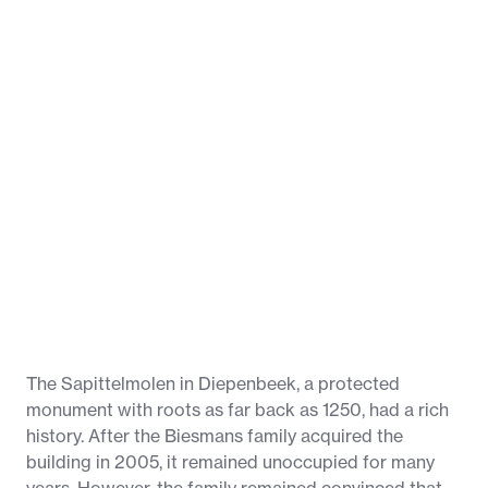
The Sapittelmolen in Diepenbeek, a protected
monument with roots as far back as 1250, had a rich
history. After the Biesmans family acquired the
building in 2005, it remained unoccupied for many