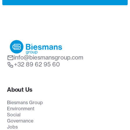
info@biesmansgroup.com
+32 89 62 95 60
About Us
Biesmans Group
Environment
Social
Governance
Jobs