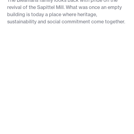
The Biesmans family looks back with pride on the
revival of the Sapittel Mill. What was once an empty
building is today a place where heritage,
sustainability and social commitment come together.