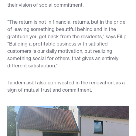
their vision of social commitment.
"The return is not in financial returns, but in the pride
of leaving something beautiful behind and in the
gratitude you get back from the residents," says Filip.
"Building a profitable business with satisfied
customers is our daily motivation, but realizing
something social for others, that gives an entirely
different satisfaction."
Tandem asbl also co-invested in the renovation, as a
sign of mutual trust and commitment.