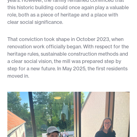
years. However, the family remained convinced that
this historic building could once again play a valuable
role, both as a piece of heritage and a place with
clear social significance.
That conviction took shape in October 2023, when
renovation work officially began. With respect for the
heritage rules, sustainable construction methods and
a clear social vision, the mill was prepared step by
step for a new future. In May 2025, the first residents
moved in.