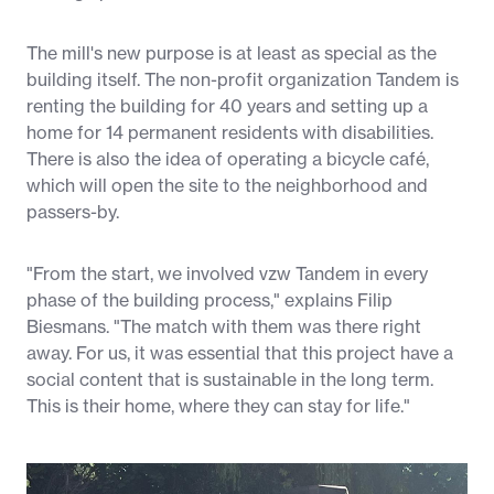
The mill's new purpose is at least as special as the
building itself. The non-profit organization Tandem is
renting the building for 40 years and setting up a
home for 14 permanent residents with disabilities.
There is also the idea of operating a bicycle café,
which will open the site to the neighborhood and
passers-by.
"From the start, we involved vzw Tandem in every
phase of the building process," explains Filip
Biesmans. "The match with them was there right
away. For us, it was essential that this project have a
social content that is sustainable in the long term.
This is their home, where they can stay for life."