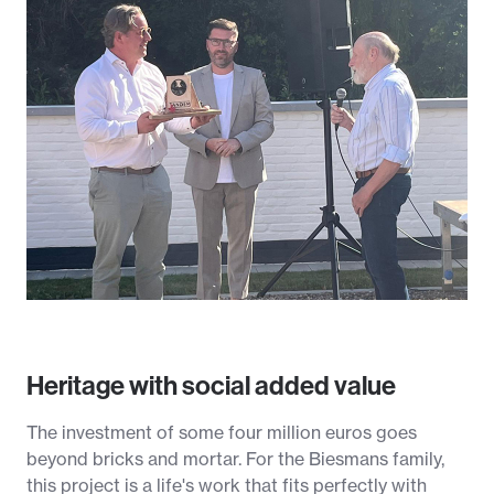
Heritage with social added value
The investment of some four million euros goes
beyond bricks and mortar. For the Biesmans family,
this project is a life's work that fits perfectly with