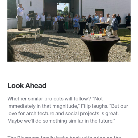
Look Ahead
Whether similar projects will follow? "Not
immediately in that magnitude," Filip laughs. "But our
love for architecture and social projects is great.
Maybe we'll do something similar in the future."