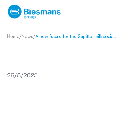
Home
/
News
/
A new future for the Sapittel mill: social engagement in heritage
26/8/2025