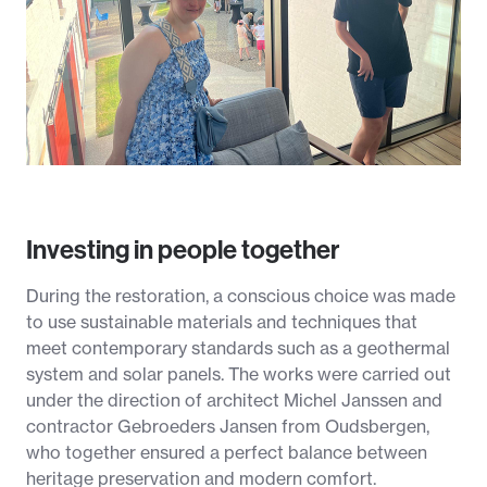
Investing in people together
During the restoration, a conscious choice was made
to use sustainable materials and techniques that
meet contemporary standards such as a geothermal
system and solar panels. The works were carried out
under the direction of architect Michel Janssen and
contractor Gebroeders Jansen from Oudsbergen,
who together ensured a perfect balance between
heritage preservation and modern comfort.