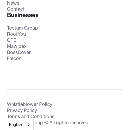
News
Contact
Businesses
Tectum Group
RoofYou
CPE
Mawipex
BossCover
Falcon
Whistleblower Policy
Privacy Policy
Terms and Conditions
Biesmans Group © All rights reserved
English