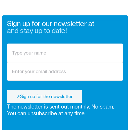
Sign up for our newsletter at
and stay up to date!
↗
Sign up for the newsletter
↗
The newsletter is sent out monthly. No spam.
You can unsubscribe at any time.