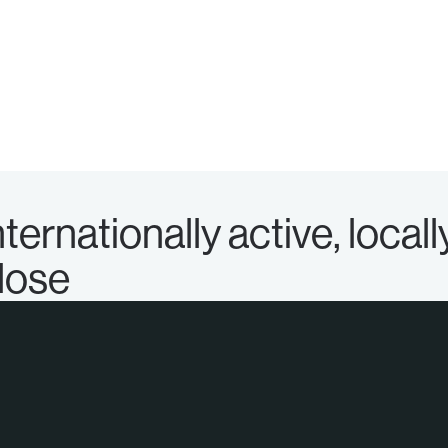
nternationally active, locall
lose