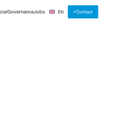
cial
Governance
Jobs
↗
Contact
EN
↗