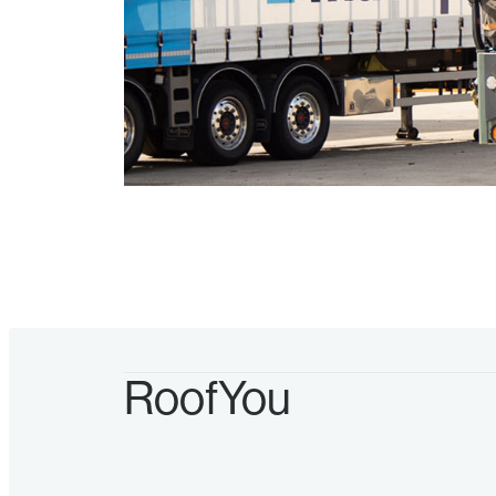
RoofYou