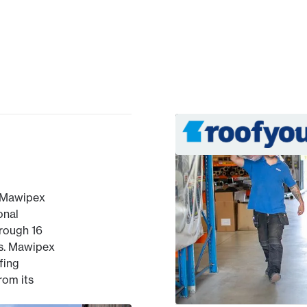
 Mawipex
onal
hrough 16
s. Mawipex
fing
rom its