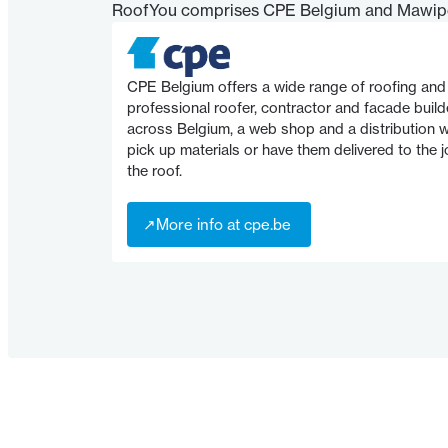
RoofYou comprises CPE Belgium and Mawip
CPE Belgium offers a wide range of roofing and 
professional roofer, contractor and facade build
across Belgium, a web shop and a distribution
pick up materials or have them delivered to the jo
the roof.
↗
More info at cpe.be
↗