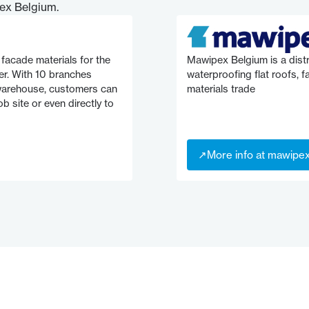
ex Belgium.
facade materials for the
Mawipex Belgium is a distr
er. With 10 branches
waterproofing flat roofs, 
 warehouse, customers can
materials trade
b site or even directly to
↗
More info at mawipe
↗