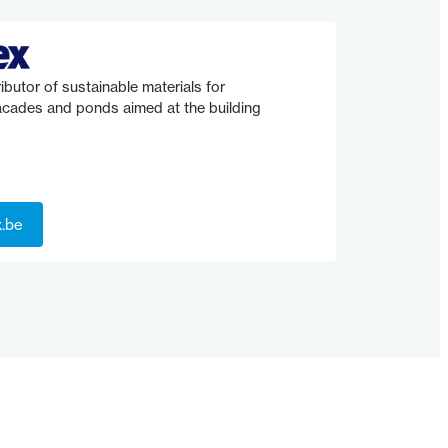
ibutor of sustainable materials for
facades and ponds aimed at the building
x.be