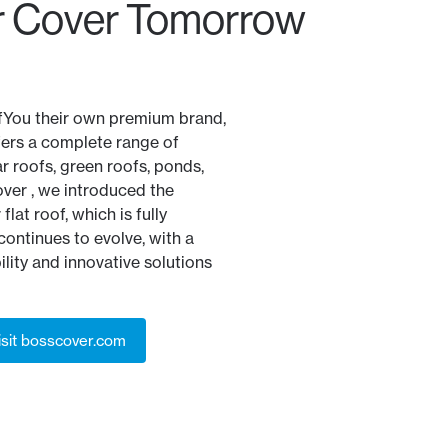
 Cover Tomorrow
fYou their own premium brand,
fers a complete range of
ar roofs, green roofs, ponds,
ver , we introduced the
flat roof, which is fully
ontinues to evolve, with a
lity and innovative solutions
isit bosscover.com