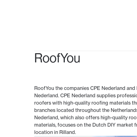
RoofYou
RoofYou the companies CPE Nederland and
Nederland. CPE Nederland supplies professi
roofers with high-quality roofing materials t
branches located throughout the Netherland
Nederland, which also offers high-quality roo
materials, focuses on the Dutch DIY market f
location in Rilland.