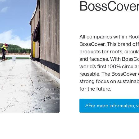
BossCover
All companies within Roo
BossCover. This brand of
products for roofs, circul
and facades. With BossCo
world’s first 100% circular 
reusable. The BossCover c
strong focus on sustainabi
for the future.
↗
For more information, v
↗