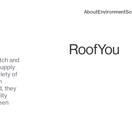
About
Environment
So
RoofYou
tch and
supply
iety of
h
, they
ity
reen