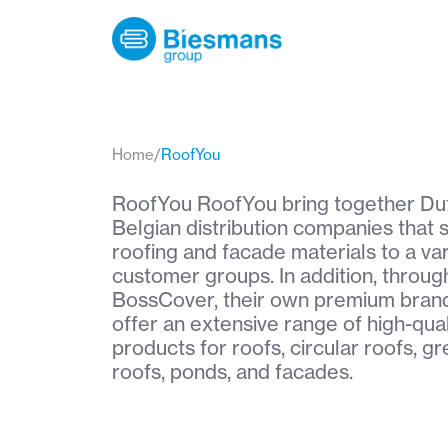
Home
/
RoofYou
RoofYou RoofYou bring together Du
Belgian distribution companies that 
roofing and facade materials to a var
customer groups. In addition, throug
BossCover, their own premium brand
offer an extensive range of high-qual
products for roofs, circular roofs, g
roofs, ponds, and facades.