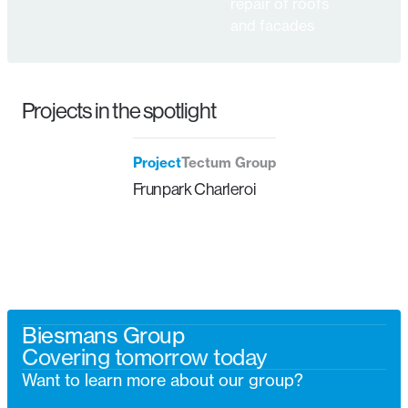
repair of roofs
and facades
Projects in the spotlight
Project
Tectum Group
Frunpark Charleroi
Biesmans Group
Covering tomorrow today
Want to learn more about our group?