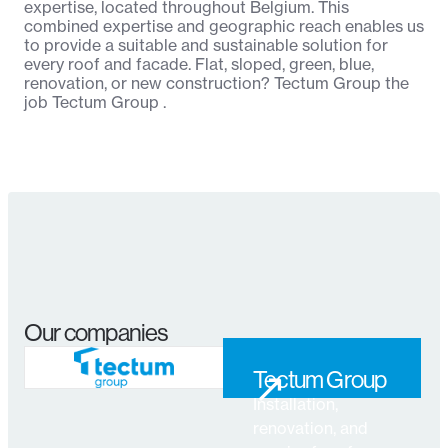
expertise, located throughout Belgium. This
combined expertise and geographic reach enables us
to provide a suitable and sustainable solution for
every roof and facade. Flat, sloped, green, blue,
renovation, or new construction? Tectum Group the
job Tectum Group .
Our companies
↗
Tectum Group
Installation,
↗
renovation, and