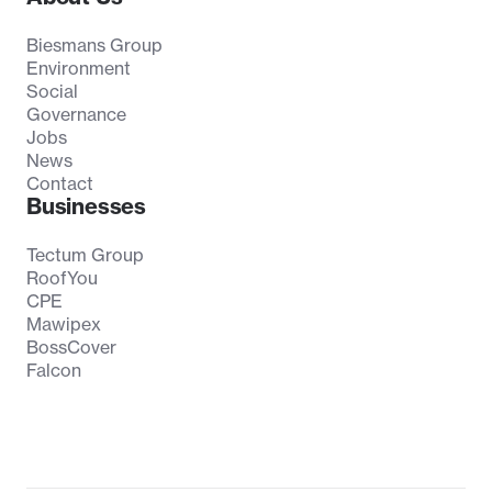
Biesmans Group
Environment
Social
Governance
Jobs
News
Contact
Businesses
Tectum Group
RoofYou
CPE
Mawipex
BossCover
Falcon