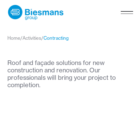
Home
/
Activities
/
Contracting
Roof and façade solutions for new
construction and renovation. Our
professionals will bring your project to
completion.