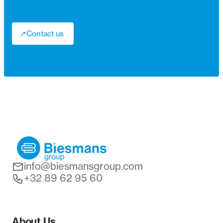
↗
Contact us
↗
info@biesmansgroup.com
+32 89 62 95 60
About Us