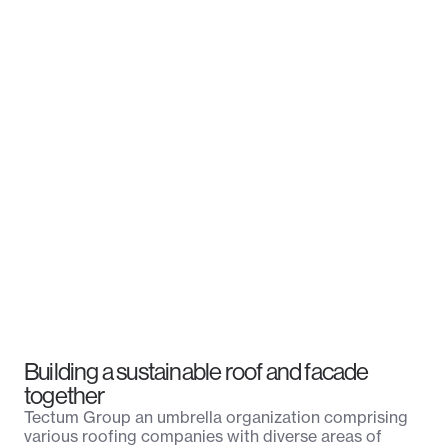
Building a sustainable roof and facade
together
Tectum Group an umbrella organization comprising
various roofing companies with diverse areas of